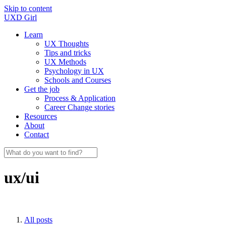
Skip to content
UXD Girl
Learn
UX Thoughts
Tips and tricks
UX Methods
Psychology in UX
Schools and Courses
Get the job
Process & Application
Career Change stories
Resources
About
Contact
ux/ui
All posts