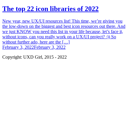
The top 22 icon libraries of 2022
New year, new UX/UI resources list! This time, we’re giving you
the low-down on the biggest and best icon resources out there. And
we just KNOW you need this list in your life because, let’s face it,
without icons, can you really work on a UX/UI project? :)) So
without further ado, here are the […]
February 3, 2022
February 3, 2022
Copyright: UXD Girl, 2015 - 2022